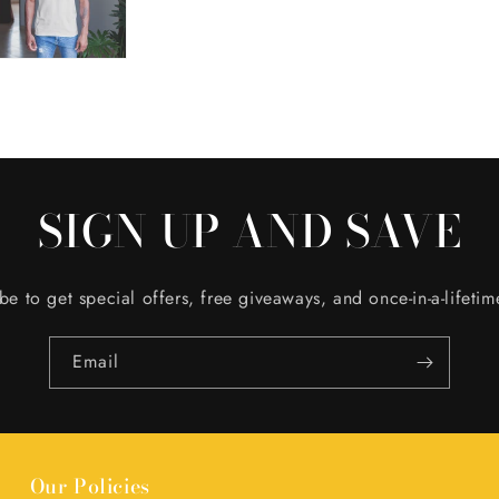
SIGN UP AND SAVE
be to get special offers, free giveaways, and once-in-a-lifetim
Email
Our Policies