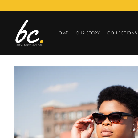
Skip to
content
HOME
OUR STORY
COLLECTIONS
Skip to
product
information