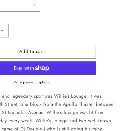
Increase
quantity
for
Add to cart
Willie’s
Lounge
T-
Shirt
More payment options
 and legendary spot was Willie’s Lounge. It was
th Street, one block from the Apollo Theater between
 St Nicholas Avenue. Willie’s lounge was lit from
ay every week. Willie’s Lounge had two well-known
 name of DJ Double J who is still doing his thing