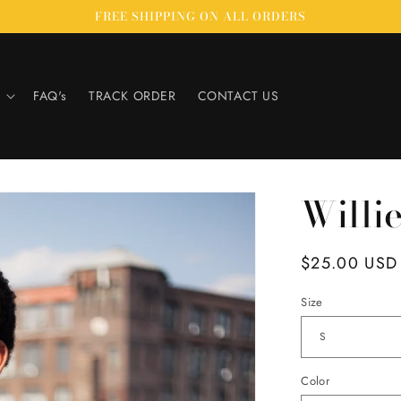
FREE SHIPPING ON ALL ORDERS
FAQ's
TRACK ORDER
CONTACT US
Willi
Regular
$25.00 USD
price
Size
Color