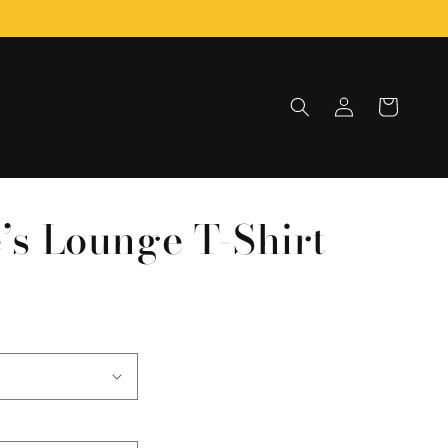
Log
Cart
in
e’s Lounge T-Shirt