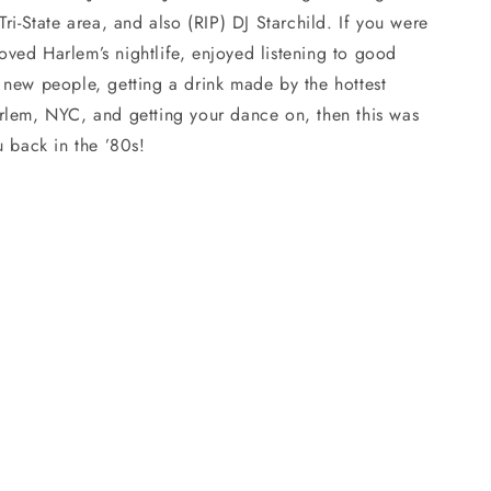
Tri-State area, and also (RIP) DJ Starchild. If you were
ved Harlem’s nightlife, enjoyed listening to good
 new people, getting a drink made by the hottest
rlem, NYC, and getting your dance on, then this was
u back in the ’80s!