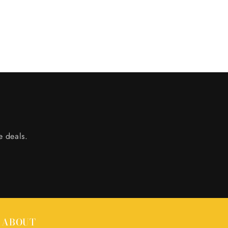
e deals.
ABOUT