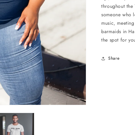
throughout the 
someone who lo
music, meeting
barmaids in Ha
the spot for yo
Share