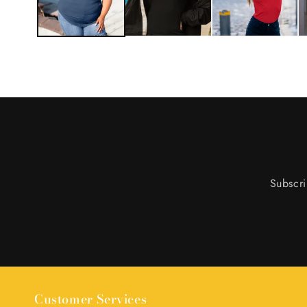
Subscri
Customer Services