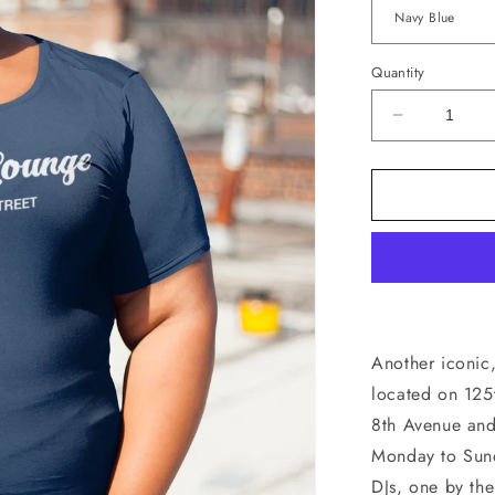
Quantity
Decrease
quantity
for
Willie’s
Lounge
T-
Shirt
Another iconic,
located on 125
8th Avenue and
Monday to Sund
DJs, one by the