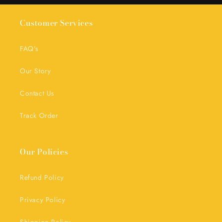
Customer Services
FAQ's
Our Story
Contact Us
Track Order
Our Policies
Refund Policy
Privacy Policy