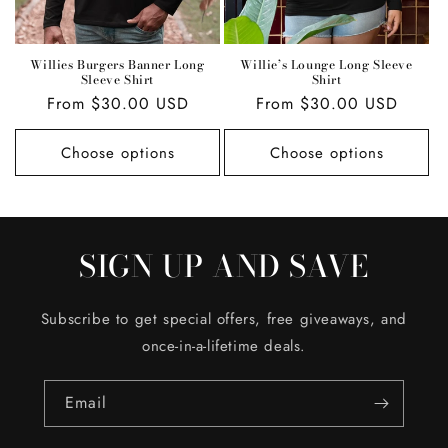
Willies Burgers Banner Long
Willie’s Lounge Long Sleeve
Sleeve Shirt
Shirt
Regular
From $30.00 USD
Regular
From $30.00 USD
price
price
Choose options
Choose options
SIGN UP AND SAVE
Subscribe to get special offers, free giveaways, and
once-in-a-lifetime deals.
Email