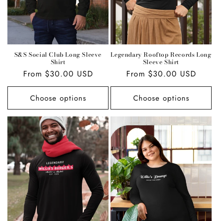
S&S Social Club Long Sleeve
Legendary Rooftop Records Long
Shirt
Sleeve Shirt
Regular
From $30.00 USD
Regular
From $30.00 USD
price
price
Choose options
Choose options