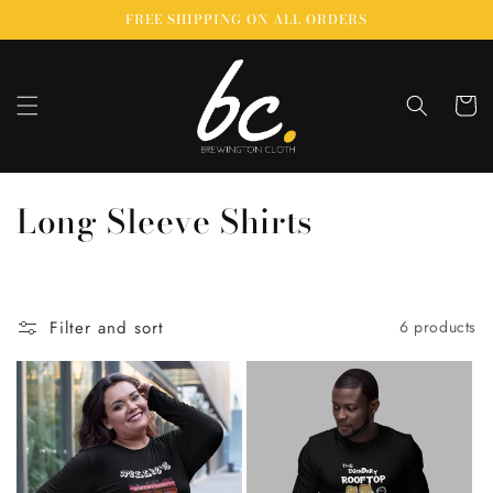
Skip to
FREE SHIPPING ON ALL ORDERS
content
Cart
C
Long Sleeve Shirts
o
l
Filter and sort
6 products
l
e
c
t