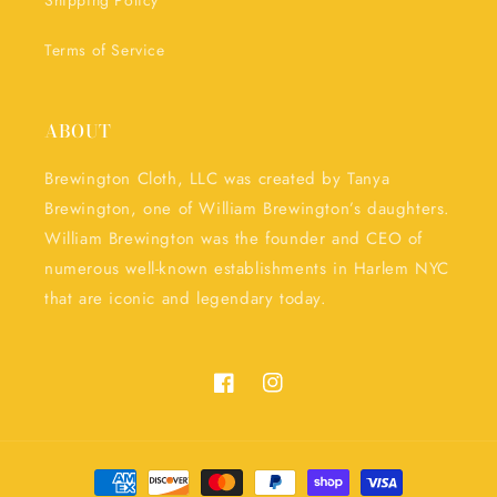
Shipping Policy
Terms of Service
ABOUT
Brewington Cloth, LLC was created by Tanya
Brewington, one of William Brewington’s daughters.
William Brewington was the founder and CEO of
numerous well-known establishments in Harlem NYC
that are iconic and legendary today.
Facebook
Instagram
Payment