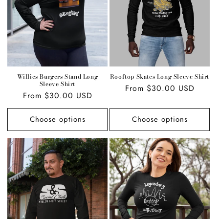
i
o
n
:
Willies Burgers Stand Long
Rooftop Skates Long Sleeve Shirt
Sleeve Shirt
Regular
From $30.00 USD
Regular
From $30.00 USD
price
price
Choose options
Choose options