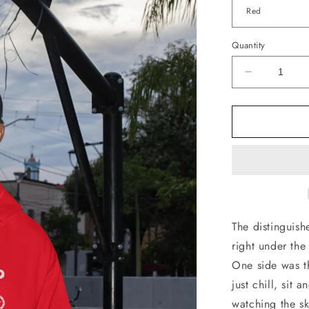
Quantity
Decrease
quantity
for
Rooftop
Skates
Hoodie
The distinguis
right under the
One side was t
just chill, sit
watching the sk