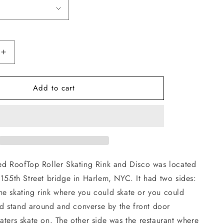
Increase
quantity
for
Add to cart
Rooftop
Skates
Hoodie
hed RoofTop Roller Skating Rink and Disco was located
 155th Street bridge in Harlem, NYC. It had two sides:
he skating rink where you could skate or you could
 and stand around and converse by the front door
aters skate on. The other side was the restaurant where