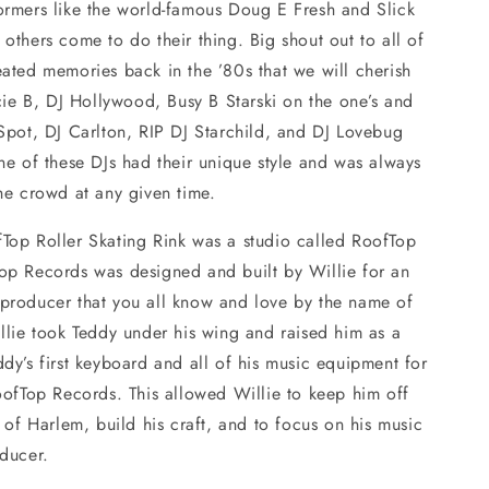
ormers like the world-famous Doug E Fresh and Slick
others come to do their thing. Big shout out to all of
ated memories back in the ’80s that we will cherish
ucie B, DJ Hollywood, Busy B Starski on the one’s and
Spot, DJ Carlton, RIP DJ Starchild, and DJ Lovebug
ne of these DJs had their unique style and was always
the crowd at any given time.
Top Roller Skating Rink was a studio called RoofTop
op Records was designed and built by Willie for an
producer that you all know and love by the name of
llie took Teddy under his wing and raised him as a
dy’s first keyboard and all of his music equipment for
oofTop Records. This allowed Willie to keep him off
s of Harlem, build his craft, and to focus on his music
oducer.