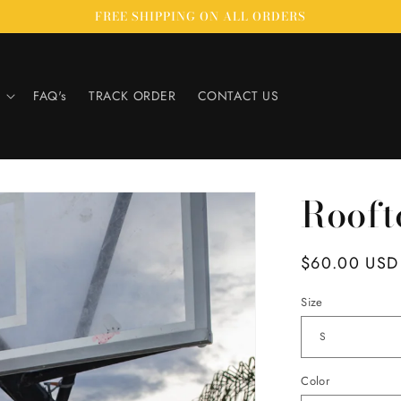
FREE SHIPPING ON ALL ORDERS
FAQ's
TRACK ORDER
CONTACT US
Rooft
Regular
$60.00 USD
price
Size
Color