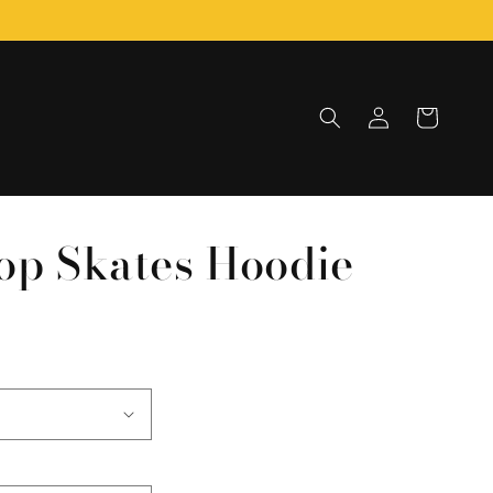
Log
Cart
in
op Skates Hoodie