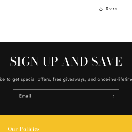
Share
SIGN UP AND SAVE
be to get special offers, free giveaways, and once-in-a-lifetim
Email
Our Policies