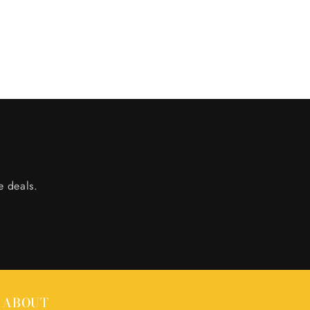
e deals.
ABOUT