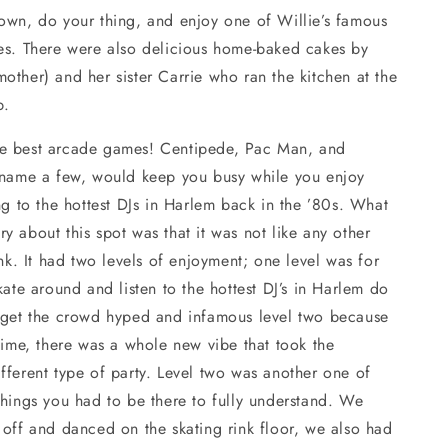
own, do your thing, and enjoy one of Willie’s famous
ies. There were also delicious home-baked cakes by
other) and her sister Carrie who ran the kitchen at the
p.
e best arcade games! Centipede, Pac Man, and
o name a few, would keep you busy while you enjoy
ing to the hottest DJs in Harlem back in the ’80s. What
y about this spot was that it was not like any other
rink. It had two levels of enjoyment; one level was for
skate around and listen to the hottest DJ’s in Harlem do
d get the crowd hyped and infamous level two because
 time, there was a whole new vibe that took the
fferent type of party. Level two was another one of
things you had to be there to fully understand. We
 off and danced on the skating rink floor, we also had