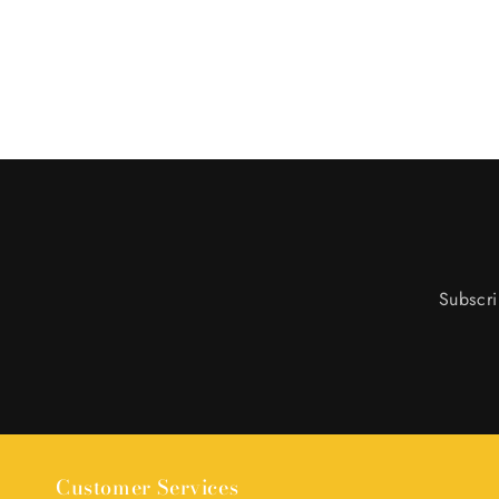
Subscri
Customer Services