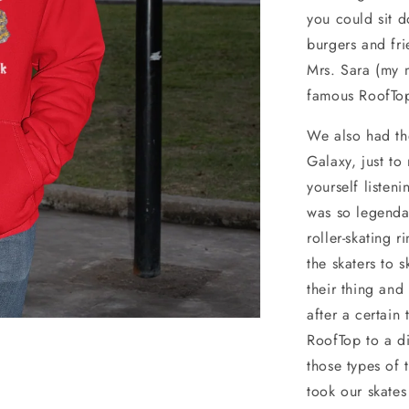
you could sit d
burgers and fr
Mrs. Sara (my m
famous RoofTo
We also had th
Galaxy, just t
yourself listen
was so legendar
roller-skating 
the skaters to 
their thing an
after a certain
RoofTop to a di
those types of 
took our skates