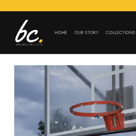
Skip to
content
HOME
OUR STORY
COLLECTIONS
Skip to
product
information