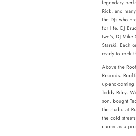
legendary perf
Rick, and many 
the DJs who cre
for life. DJ Br
two’s, DJ Mike 
Starski. Each o
ready to rock 
Above the Roof
Records. RoofT
up-and-coming 
Teddy Riley. Wi
son, bought Ted
the studio at R
the cold street
career as a pr