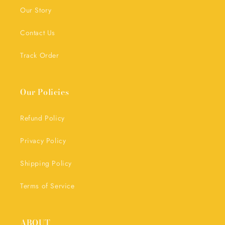
Our Story
Contact Us
Track Order
Our Policies
Refund Policy
Privacy Policy
Shipping Policy
Terms of Service
ABOUT