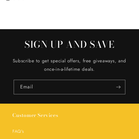
SIGN UP AND SAVE
Subscribe to get special offers, free giveaways, and
once-in-a-lifetime deals.
Email
Customer Services
FAQ's