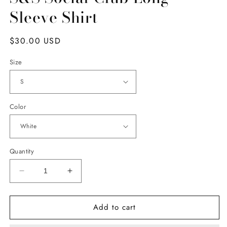
Sleeve Shirt
Regular
$30.00 USD
price
Size
Color
Quantity
Decrease
Increase
quantity
quantity
for
for
Add to cart
S&amp;S
S&amp;S
Social
Social