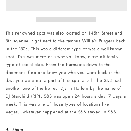
Club
Club
Long
Long
Sleeve
Sleeve
Shirt
Shirt
This renowned spot was also located on 145th Street and
8th Avenue, right next to the famous Willie’s Burgers back
in the ’80s. This was a different type of was a well-known
spot. This was more of a who-you-know, close nit family
type of social club. From the barmaids down to the
doorman; if no one knew you who you were back in the
day, you were not a part of this spot at all! The S&S had
another one of the hottest DJs in Harlem by the name of
DJ Starchild (RIP). S&S was open 24 hours a day, 7 days a
week. This was one of those types of locations like
Vegas...whatever happened at the S&S stayed in S&S.
Share