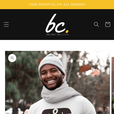
Skip to
FREE SHIPPING ON ALL ORDERS
content
Cart
Skip to
product
information