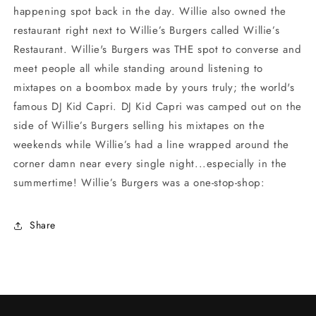
happening spot back in the day. Willie also owned the
restaurant right next to Willie’s Burgers called Willie’s
Restaurant. Willie's Burgers was THE spot to converse and
meet people all while standing around listening to
mixtapes on a boombox made by yours truly; the world's
famous DJ Kid Capri. DJ Kid Capri was camped out on the
side of Willie’s Burgers selling his mixtapes on the
weekends while Willie’s had a line wrapped around the
corner damn near every single night...especially in the
summertime! Willie’s Burgers was a one-stop-shop:
Share