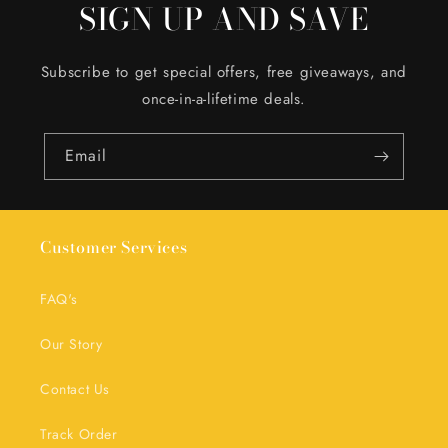
SIGN UP AND SAVE
Subscribe to get special offers, free giveaways, and
once-in-a-lifetime deals.
Email
Customer Services
FAQ's
Our Story
Contact Us
Track Order