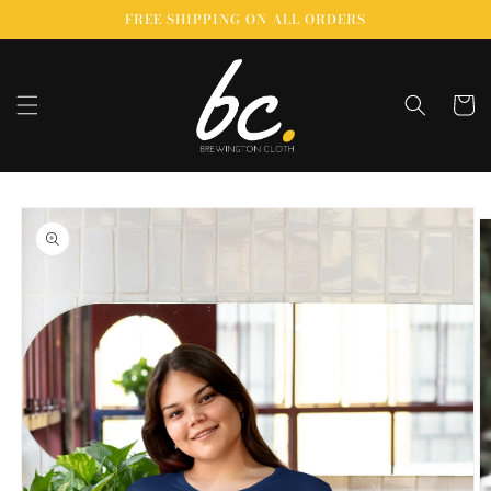
Skip to
FREE SHIPPING ON ALL ORDERS
content
Cart
Skip to
product
information