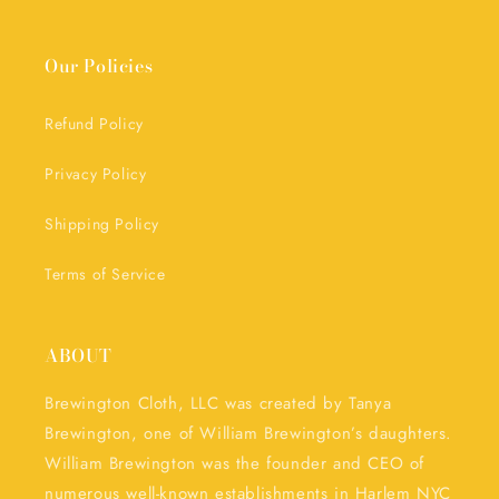
Our Policies
Refund Policy
Privacy Policy
Shipping Policy
Terms of Service
ABOUT
Brewington Cloth, LLC was created by Tanya
Brewington, one of William Brewington’s daughters.
William Brewington was the founder and CEO of
numerous well-known establishments in Harlem NYC