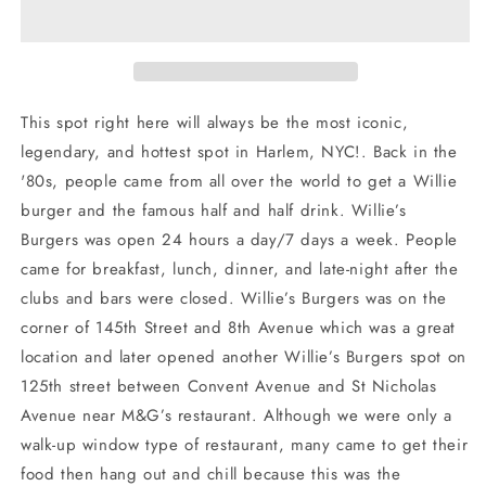
Banner
Banner
Long
Long
Sleeve
Sleeve
Shirt
Shirt
This spot right here will always be the most iconic,
legendary, and hottest spot in Harlem, NYC!. Back in the
'80s, people came from all over the world to get a Willie
burger and the famous half and half drink. Willie’s
Burgers was open 24 hours a day/7 days a week. People
came for breakfast, lunch, dinner, and late-night after the
clubs and bars were closed. Willie’s Burgers was on the
corner of 145th Street and 8th Avenue which was a great
location and later opened another Willie’s Burgers spot on
125th street between Convent Avenue and St Nicholas
Avenue near M&G’s restaurant. Although we were only a
walk-up window type of restaurant, many came to get their
food then hang out and chill because this was the