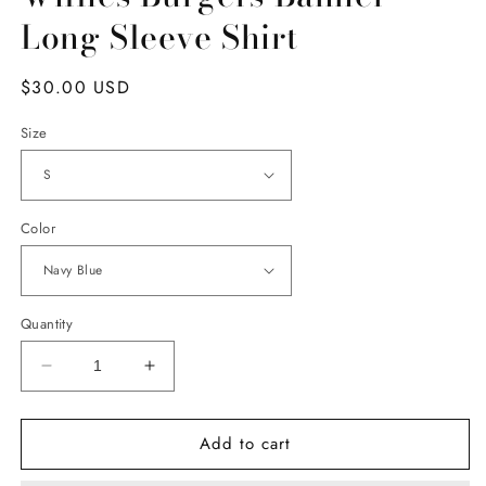
Long Sleeve Shirt
Regular
$30.00 USD
price
Size
Color
Quantity
Decrease
Increase
quantity
quantity
for
for
Add to cart
Willies
Willies
Burgers
Burgers