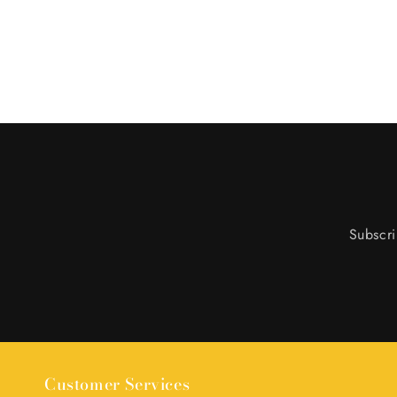
Subscri
Customer Services