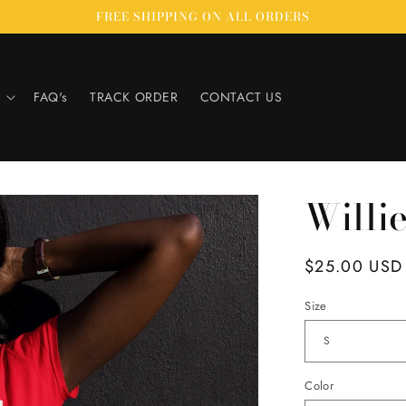
FREE SHIPPING ON ALL ORDERS
FAQ's
TRACK ORDER
CONTACT US
Willi
Regular
$25.00 USD
price
Size
Color