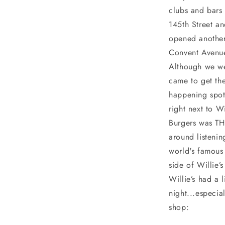
clubs and bars 
145th Street a
opened another
Convent Avenue
Although we we
came to get the
happening spot 
right next to Wi
Burgers was TH
around listeni
world's famous
side of Willie’
Willie’s had a
night...especia
shop: