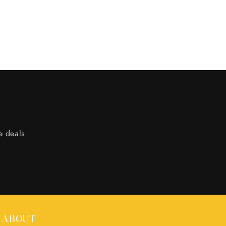
e deals.
ABOUT