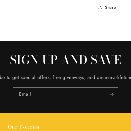
Share
SIGN UP AND SAVE
be to get special offers, free giveaways, and once-in-a-lifetim
Email
Our Policies