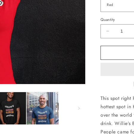
Quantity
Decrease
quantity
for
Willies
Burgers
T-
Shirt
This spot right
hottest spot in
over the world 
drink. Willie’
People came for