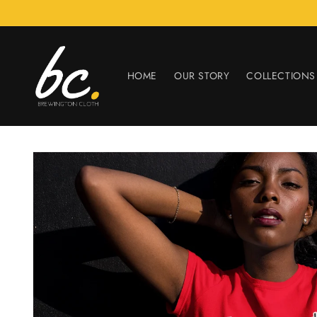
Skip to
content
HOME
OUR STORY
COLLECTIONS
Skip to
product
information