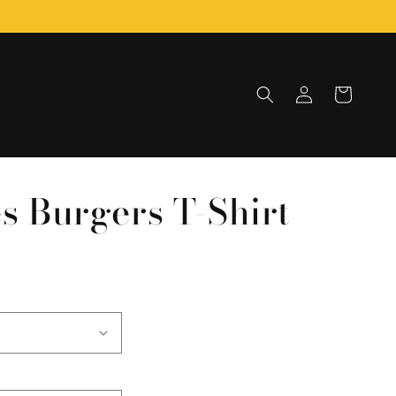
Log
Cart
in
es Burgers T-Shirt