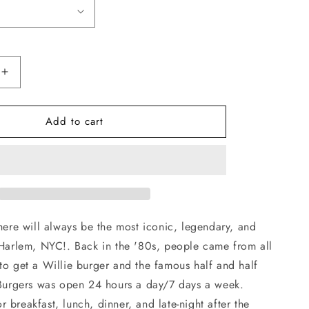
Increase
quantity
for
Add to cart
Willies
Burgers
T-
Shirt
 here will always be the most iconic, legendary, and
 Harlem, NYC!. Back in the '80s, people came from all
to get a Willie burger and the famous half and half
s Burgers was open 24 hours a day/7 days a week.
 breakfast, lunch, dinner, and late-night after the