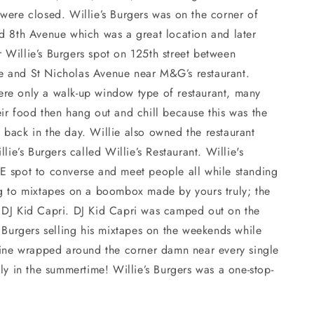
were closed. Willie’s Burgers was on the corner of
nd 8th Avenue which was a great location and later
 Willie’s Burgers spot on 125th street between
 and St Nicholas Avenue near M&G’s restaurant.
re only a walk-up window type of restaurant, many
ir food then hang out and chill because this was the
back in the day. Willie also owned the restaurant
llie’s Burgers called Willie’s Restaurant. Willie's
E spot to converse and meet people all while standing
ng to mixtapes on a boombox made by yours truly; the
 DJ Kid Capri. DJ Kid Capri was camped out on the
s Burgers selling his mixtapes on the weekends while
 line wrapped around the corner damn near every single
lly in the summertime! Willie’s Burgers was a one-stop-