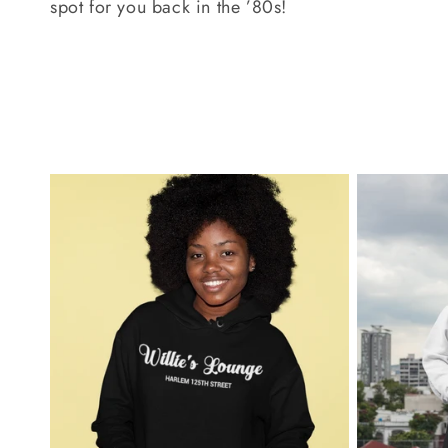
spot for you back in the ’80s!
c
t
i
o
n
: