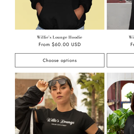
Willie’s Lounge Hoodie
Wi
Regular
From $60.00 USD
R
F
price
p
Choose options