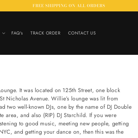
FREE SHIPPING ON ALL ORDERS
FAQ's
TRACK ORDER
CONTACT US
Lounge. It was located on 125th Street, one block
t Nicholas Avenue. Willie’s lounge was lit from
ad two well-known DJs, one by the name of DJ Double
ate area, and also (RIP) DJ Starchild. If you were
istening to good music, meeting new people, getting
NYC, and getting your dance on, then this was the