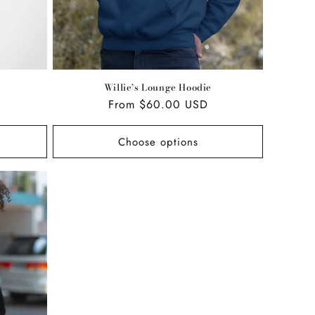
Willie’s Lounge Hoodie
Regular
From $60.00 USD
price
Choose options