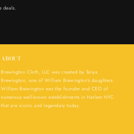
e deals.
ABOUT
Brewington Cloth, LLC was created by Tanya
Brewington, one of William Brewington’s daughters.
William Brewington was the founder and CEO of
numerous well-known establishments in Harlem NYC
that are iconic and legendary today.