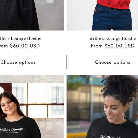
llie’s Lounge Hoodie
Willie’s Lounge Hoodie
egular
rom $60.00 USD
Regular
From $60.00 USD
rice
price
Choose options
Choose options