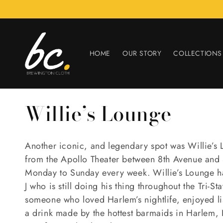
Skip to
content
HOME
OUR STORY
COLLECTIONS
C
Willie’s Lounge
o
Another iconic, and legendary spot was Willie’s 
l
from the Apollo Theater between 8th Avenue and S
Monday to Sunday every week. Willie’s Lounge h
l
J who is still doing his thing throughout the Tri-St
someone who loved Harlem’s nightlife, enjoyed l
e
a drink made by the hottest barmaids in Harlem, 