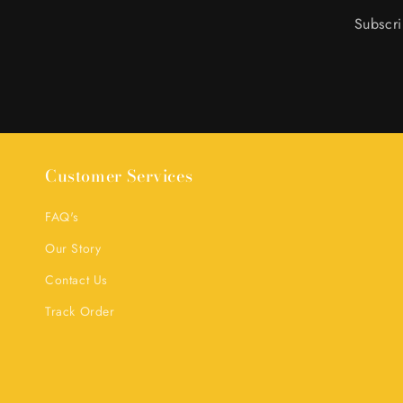
Subscri
Customer Services
FAQ's
Our Story
Contact Us
Track Order