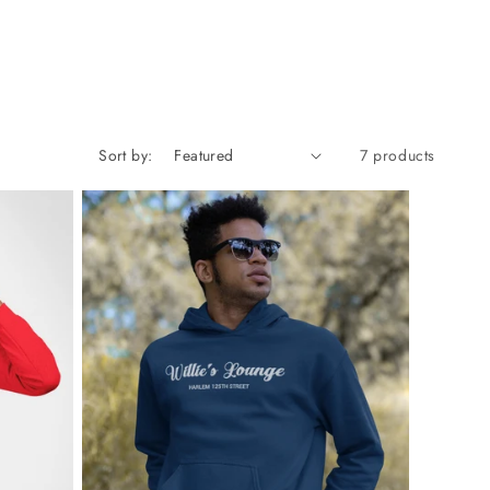
Sort by:
7 products