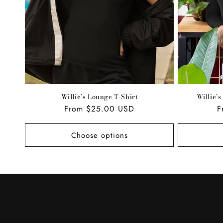
Willie’s Lounge T-Shirt
Willie’
Regular
From $25.00 USD
R
F
price
p
Choose options