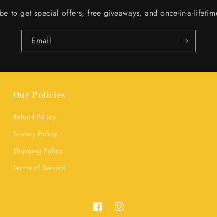
be to get special offers, free giveaways, and once-in-a-lifetim
Email
Our Policies
Refund Policy
Privacy Policy
Shipping Policy
Terms of Service
Facebook
Instagram