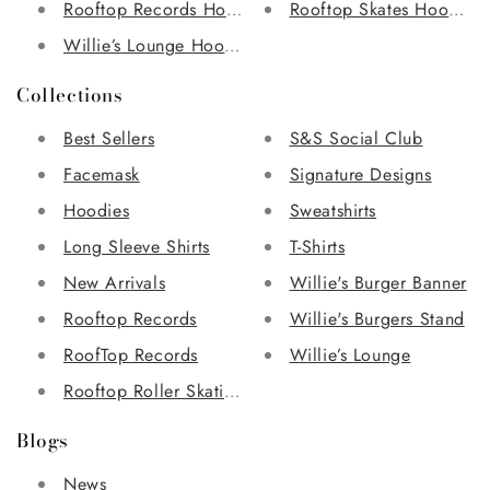
Rooftop Records Hoodie
Rooftop Skates Hoodie
Willie’s Lounge Hoodie
Collections
Best Sellers
S&S Social Club
Facemask
Signature Designs
Hoodies
Sweatshirts
Long Sleeve Shirts
T-Shirts
New Arrivals
Willie's Burger Banner
Rooftop Records
Willie's Burgers Stand
RoofTop Records
Willie’s Lounge
Rooftop Roller Skating Rink
Blogs
News