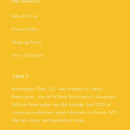
Our Policies
Refund Policy
Privacy Policy
Shipping Policy
Terms of Service
ABOUT
Brewington Cloth, LLC was created by Tanya
Brewington, one of William Brewington’s daughters.
William Brewington was the founder and CEO of
numerous well-known establishments in Harlem NYC
that are iconic and legendary today.