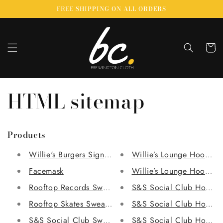
Skip to
FREE SHIPPING ON ALL ORDERS
content
Cart
HTML sitemap
Products
Willie's Burgers Signature Piece
Willie’s Lounge Hoodie
Facemask
Willie’s Lounge Hoodie
Rooftop Records Sweatshirt
S&S Social Club Hoodie
Rooftop Skates Sweatshirt
S&S Social Club Hoodie
S&S Social Club Sweatshirt
S&S Social Club Hoodie