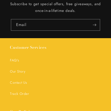
Subscribe to get special offers, free giveaways, and
once-in-a-lifetime deals.
Email
Customer Services
FAQ's
Our Story
Contact Us
Track Order