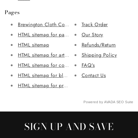
Pages
Brewington Cloth Collection
Track Order
HTML sitemap for pages
Our Story
HTML sitemap
Refunds/Return
HTML sitemap for articles
Shipping Policy
HTML sitemap for collections
FAQ's
HTML sitemap for blogs
Contact Us
HTML sitemap for products
Powered by
AVADA
SEO Suite
SIGN UP AND SAVE