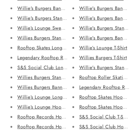
Willie's Burgers Banner Sweatshirt
Willie's Burgers Banner 
Willie's Burgers Stand Sweatshirt
Willie's Burgers Banner 
Willie’s Lounge Sweatshirt
Willie's Burgers Stand H
Willies Burgers Stand T-Shirt
Willie's Burgers Banner 
Rooftop Skates Long Sleeve Shirt
Willie’s Lounge T-Shirt
Legendary Rooftop Records Long Sleeve Shirt
Willies Burgers T-Shirt
S&S Social Club Long Sleeve Shirt
Willie's Burgers Stand H
Willies Burgers Stand Long Sleeve Shirt
Rooftop Roller Skating T-
Willies Burgers Banner Long Sleeve Shirt
Legendary Rooftop Record
Willie’s Lounge Long Sleeve Shirt
Rooftop Skates Hoodie
Willie’s Lounge Hoodie
Rooftop Skates Hoodie
Rooftop Records Hoodie
S&S Social Club T-Shirt
Rooftop Records Hoodie
S&S Social Club Hoodie